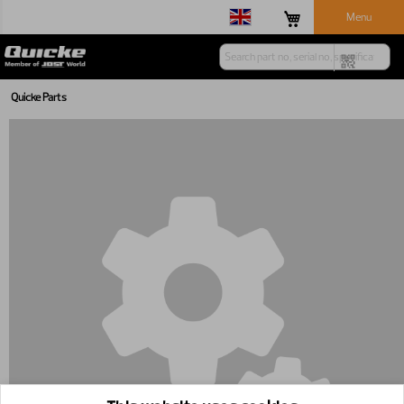
Menu
Quicke Parts