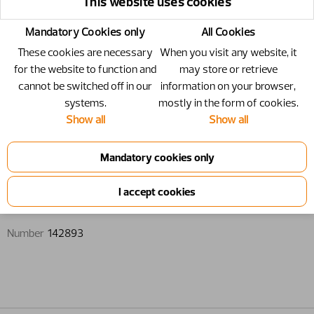
This website uses cookies
Mandatory Cookies only
All Cookies
These cookies are necessary
When you visit any website, it
for the website to function and
may store or retrieve
cannot be switched off in our
information on your browser,
systems.
mostly in the form of cookies.
Show all
Show all
142893 - Locking cover
Locking cover
Number
142893