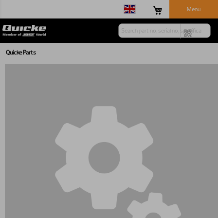
Menu
Quicke Parts