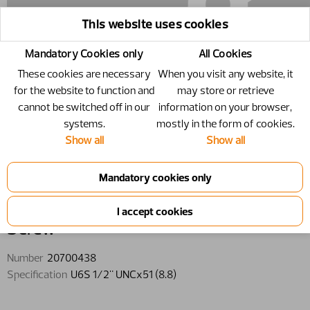
This website uses cookies
Mandatory Cookies only
All Cookies
These cookies are necessary
When you visit any website, it
for the website to function and
may store or retrieve
cannot be switched off in our
information on your browser,
systems.
mostly in the form of cookies.
Show all
Show all
20700438 - Screw - U6S 1/2"
UNCx51 (8.8)
Screw
Number
20700438
Specification
U6S 1/2" UNCx51 (8.8)