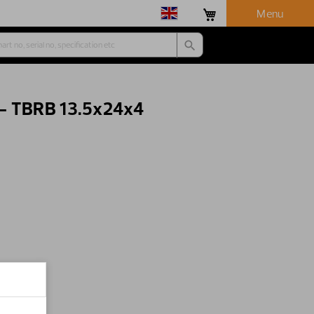
Menu
 - TBRB 13.5x24x4