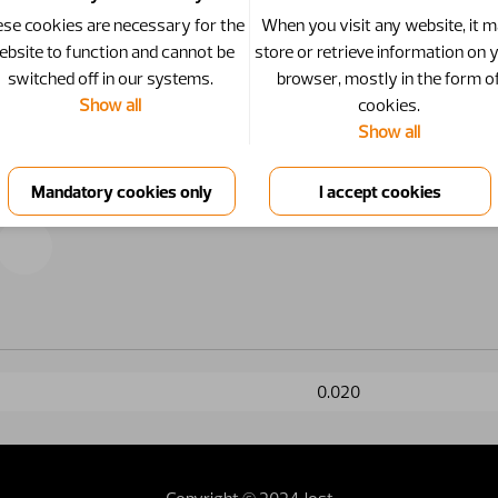
se cookies are necessary for the
When you visit any website, it 
ebsite to function and cannot be
store or retrieve information on 
switched off in our systems.
browser, mostly in the form o
Show all
cookies.
Show all
0.020
Copyright © 2024 Jost