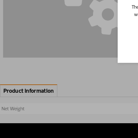
The
w
Product information
Net Weight