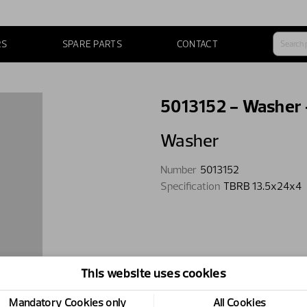
RS
SPARE PARTS
CONTACT
5013152 - Washer
Washer
Number
5013152
Specification
TBRB 13.5x24x4
This website uses cookies
Mandatory Cookies only
All Cookies