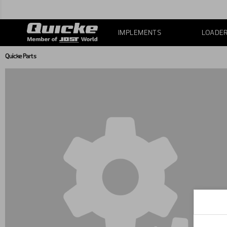
IMPLEMENTS
LOADE
Quicke Parts