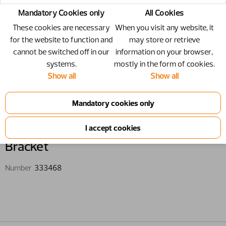
Mandatory Cookies only
All Cookies
These cookies are necessary
When you visit any website, it
for the website to function and
may store or retrieve
cannot be switched off in our
information on your browser,
systems.
mostly in the form of cookies.
Show all
Show all
333468 - Bracket
Bracket
Number
333468