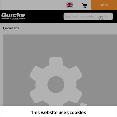
Menu
Quicke Parts
This website uses cookies