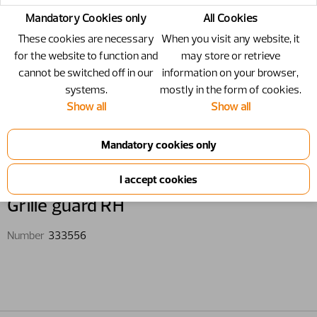
Mandatory Cookies only
All Cookies
These cookies are necessary
When you visit any website, it
for the website to function and
may store or retrieve
cannot be switched off in our
information on your browser,
systems.
mostly in the form of cookies.
Show all
Show all
333556 - Grille guard RH
Grille guard RH
Number
333556