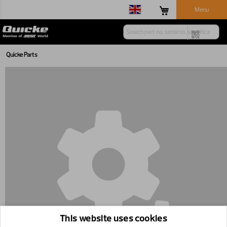
Menu
Quicke Parts
This website uses cookies