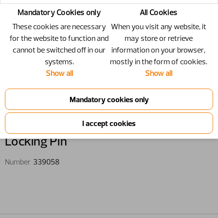
Mandatory Cookies only
All Cookies
These cookies are necessary
When you visit any website, it
for the website to function and
may store or retrieve
cannot be switched off in our
information on your browser,
systems.
mostly in the form of cookies.
Show all
Show all
339058 - Locking Pin
Locking Pin
Number
339058