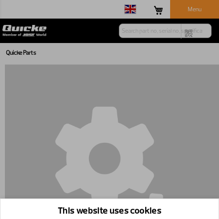
Menu
Quicke Parts
This website uses cookies