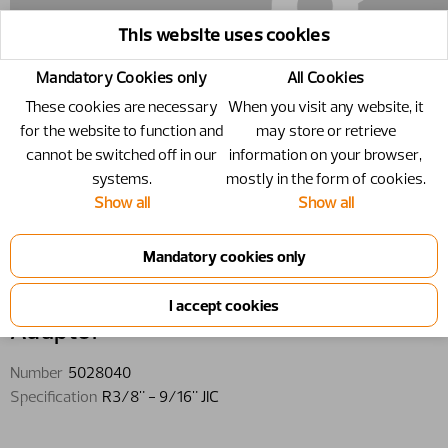
This website uses cookies
Mandatory Cookies only
All Cookies
These cookies are necessary
When you visit any website, it
for the website to function and
may store or retrieve
cannot be switched off in our
information on your browser,
systems.
mostly in the form of cookies.
Show all
Show all
5028040 - Adaptor - R3/8" - 9/16"
JIC
Adaptor
Number
5028040
Specification
R3/8" - 9/16" JIC