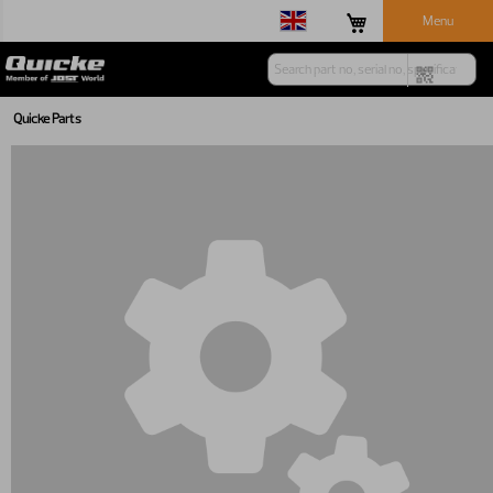
Menu
Quicke Parts