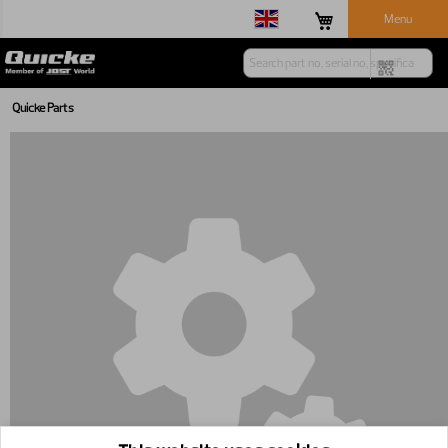
Menu
Quicke Parts