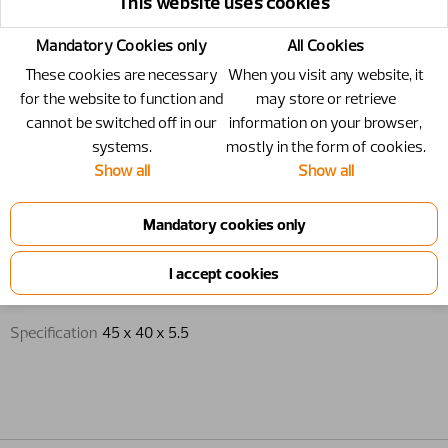
This website uses cookies
Mandatory Cookies only
All Cookies
These cookies are necessary
When you visit any website, it
for the website to function and
may store or retrieve
cannot be switched off in our
information on your browser,
systems.
mostly in the form of cookies.
Show all
Show all
Guide ring - 45 x 40 x 5.5
Guide ring
Specification
45 x 40 x 5.5