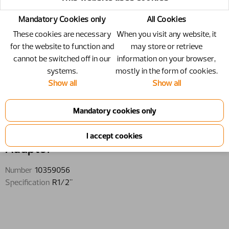
Mandatory Cookies only
All Cookies
These cookies are necessary
When you visit any website, it
for the website to function and
may store or retrieve
cannot be switched off in our
information on your browser,
systems.
mostly in the form of cookies.
Show all
Show all
10359056 - Adaptor - R1/2"
Adaptor
Number
10359056
Specification
R1/2"