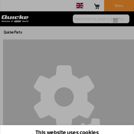
Menu
Quicke Parts
This website uses cookies