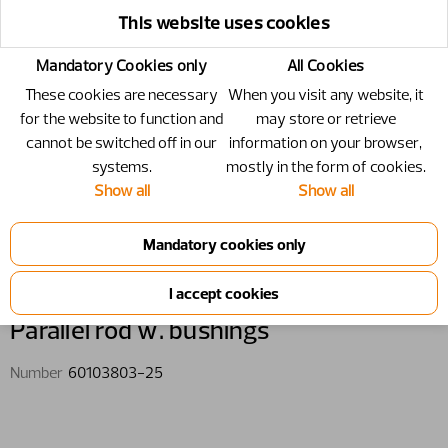
This website uses cookies
Mandatory Cookies only
All Cookies
These cookies are necessary
When you visit any website, it
for the website to function and
may store or retrieve
cannot be switched off in our
information on your browser,
systems.
mostly in the form of cookies.
Show all
Show all
60103803-25 - Parallel rod w.
bushings
Parallel rod w. bushings
Number
60103803-25