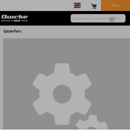
Menu
Quicke Parts