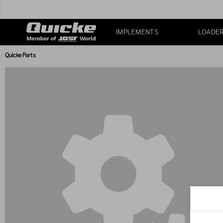
IMPLEMENTS
LOADE
Quicke Parts