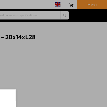
Menu
 - 20x14xL28