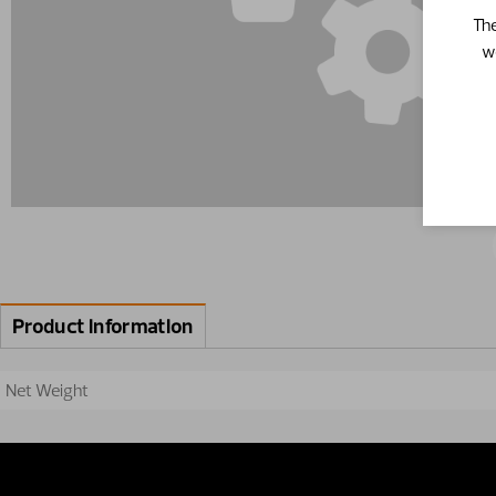
The
w
Product information
Net Weight