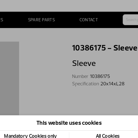
RS
SPARE PARTS
CONTACT
10386175 - Sleeve
Sleeve
Number
10386175
Specification
20x14xL28
This website uses cookies
Mandatory Cookies only
All Cookies