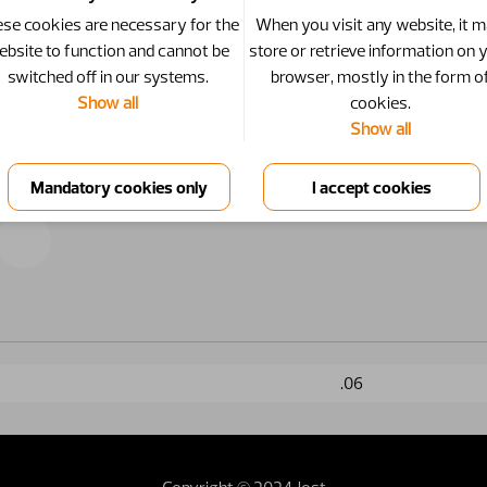
se cookies are necessary for the
When you visit any website, it 
ebsite to function and cannot be
store or retrieve information on 
switched off in our systems.
browser, mostly in the form o
Show all
cookies.
Show all
.06
Copyright © 2024 Jost