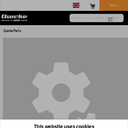
Menu
Quicke Parts
This website uses cookies