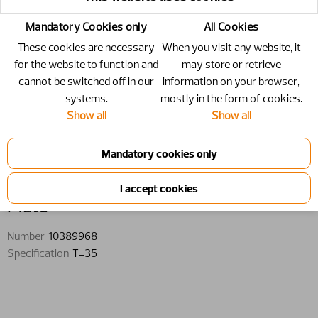
Mandatory Cookies only
All Cookies
These cookies are necessary
When you visit any website, it
for the website to function and
may store or retrieve
cannot be switched off in our
information on your browser,
systems.
mostly in the form of cookies.
Show all
Show all
10389968 - Plate - T=35
Plate
Number
10389968
Specification
T=35