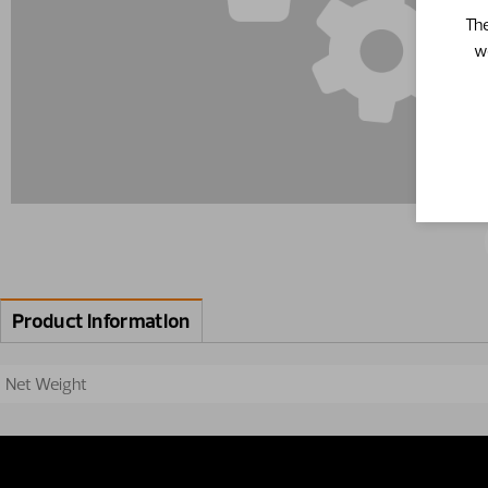
The
w
Product information
Net Weight