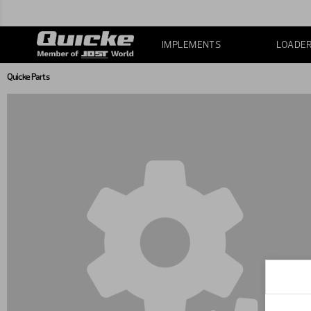
IMPLEMENTS
LOADE
Quicke Parts