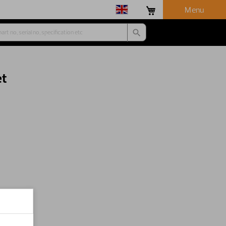
Menu
et