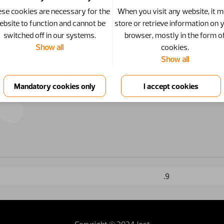
se cookies are necessary for the
When you visit any website, it 
ebsite to function and cannot be
store or retrieve information on 
switched off in our systems.
browser, mostly in the form o
Show all
cookies.
Show all
.9
Copyright © 2024 Jost