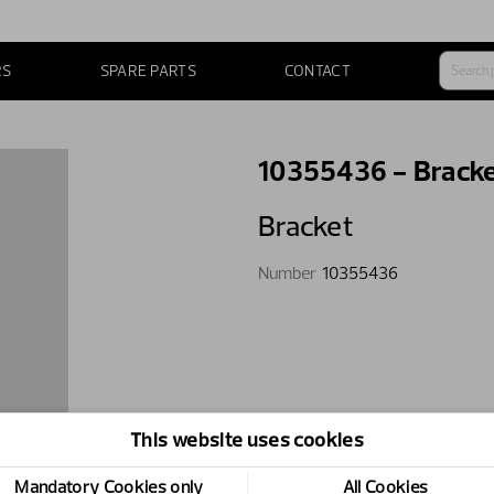
RS
SPARE PARTS
CONTACT
10355436 - Brack
Bracket
Number
10355436
This website uses cookies
Mandatory Cookies only
All Cookies