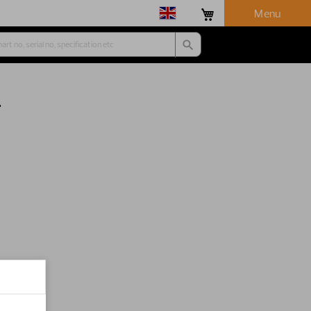
Menu
r