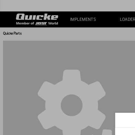
IMPLEMENTS
LOADE
Quicke Parts