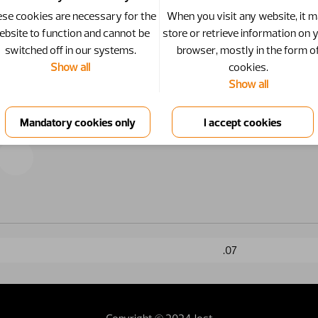
se cookies are necessary for the
When you visit any website, it 
ebsite to function and cannot be
store or retrieve information on 
switched off in our systems.
browser, mostly in the form o
Show all
cookies.
Show all
.07
Copyright © 2024 Jost