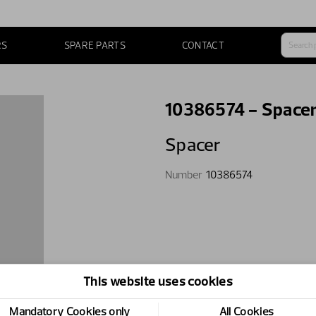
RS
SPARE PARTS
CONTACT
10386574 - Space
Spacer
Number
10386574
This website uses cookies
Mandatory Cookies only
All Cookies