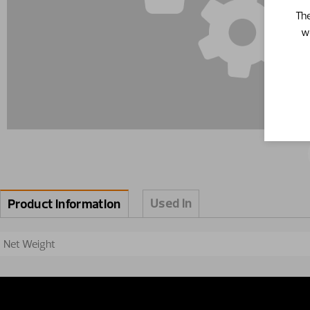
The
w
Used in
Product information
Net Weight