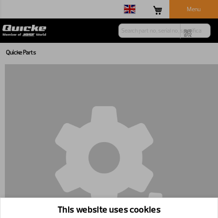
Menu
Quicke Parts
This website uses cookies