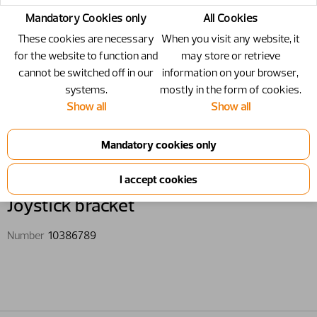
Mandatory Cookies only
All Cookies
These cookies are necessary
When you visit any website, it
for the website to function and
may store or retrieve
cannot be switched off in our
information on your browser,
systems.
mostly in the form of cookies.
Show all
Show all
10386789 - Joystick bracket
Joystick bracket
Number
10386789