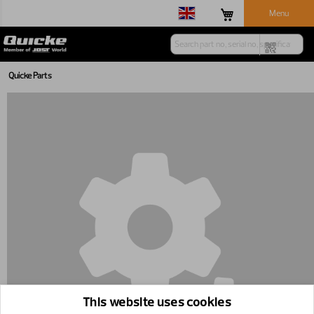
Menu
Quicke Parts
This website uses cookies