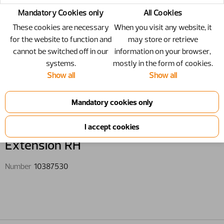
Mandatory Cookies only
All Cookies
These cookies are necessary
When you visit any website, it
for the website to function and
may store or retrieve
cannot be switched off in our
information on your browser,
systems.
mostly in the form of cookies.
Show all
Show all
10387530 - Extension RH
Extension RH
Number
10387530