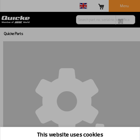
Menu
Quicke Parts
This website uses cookies