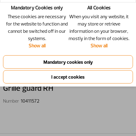
Mandatory Cookies only
All Cookies
These cookies are necessary
When you visit any website, it
for the website to function and
may store or retrieve
cannot be switched off in our
information on your browser,
systems.
mostly in the form of cookies.
Show all
Show all
10411572 - Grille guard RH
Grille guard RH
Number
10411572