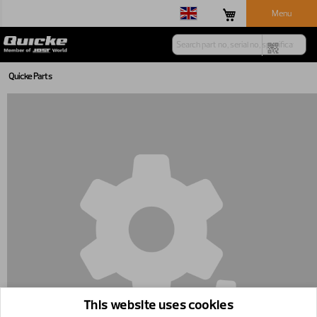
Menu
Quicke Parts
This website uses cookies