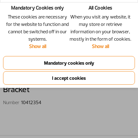
Mandatory Cookies only
All Cookies
These cookies are necessary
When you visit any website, it
for the website to function and
may store or retrieve
cannot be switched off in our
information on your browser,
systems.
mostly in the form of cookies.
Show all
Show all
10412354 - Bracket
Bracket
Number
10412354