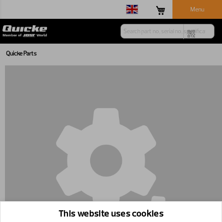
Menu
Quicke Parts
This website uses cookies