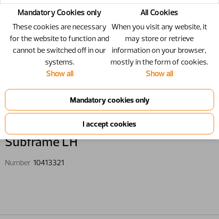
Mandatory Cookies only
All Cookies
These cookies are necessary
When you visit any website, it
for the website to function and
may store or retrieve
cannot be switched off in our
information on your browser,
systems.
mostly in the form of cookies.
Show all
Show all
10413321 - Subframe LH
Subframe LH
Number
10413321