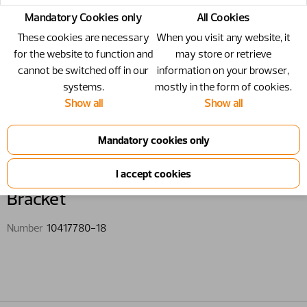
Mandatory Cookies only
All Cookies
These cookies are necessary
When you visit any website, it
for the website to function and
may store or retrieve
cannot be switched off in our
information on your browser,
systems.
mostly in the form of cookies.
Show all
Show all
10417780-18 - Bracket
Bracket
Number
10417780-18