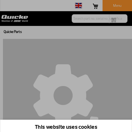
Menu
Quicke Parts
This website uses cookies