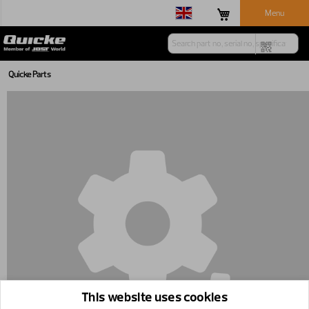
Menu
Quicke Parts
This website uses cookies