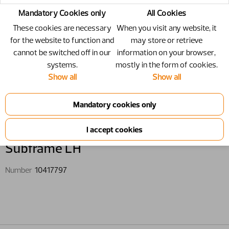
Mandatory Cookies only
All Cookies
These cookies are necessary
When you visit any website, it
for the website to function and
may store or retrieve
cannot be switched off in our
information on your browser,
systems.
mostly in the form of cookies.
Show all
Show all
10417797 - Subframe LH
Subframe LH
Number
10417797