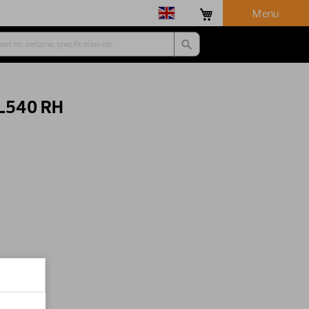
Menu
 L540 RH