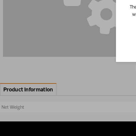
The
w
Product information
Net Weight