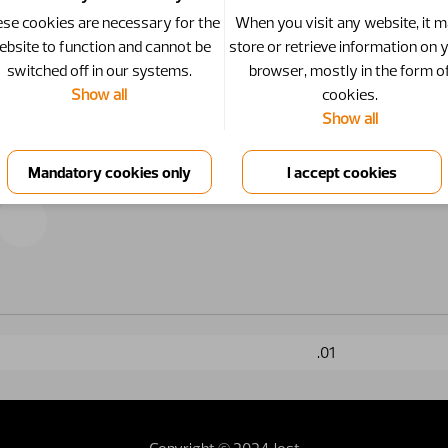
se cookies are necessary for the
When you visit any website, it 
ebsite to function and cannot be
store or retrieve information on 
switched off in our systems.
browser, mostly in the form o
Show all
cookies.
Show all
.01
Copyright © 2024 Jost