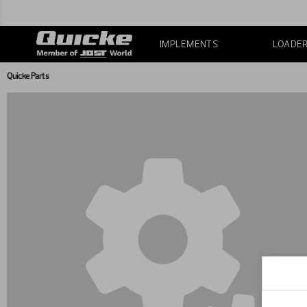
IMPLEMENTS
LOADE
Quicke Parts