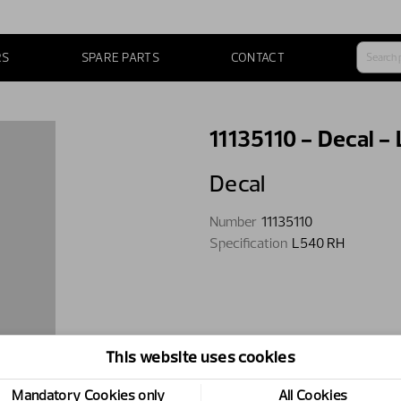
RS
SPARE PARTS
CONTACT
11135110 - Decal -
Decal
Number
11135110
Specification
L540 RH
This website uses cookies
Mandatory Cookies only
All Cookies