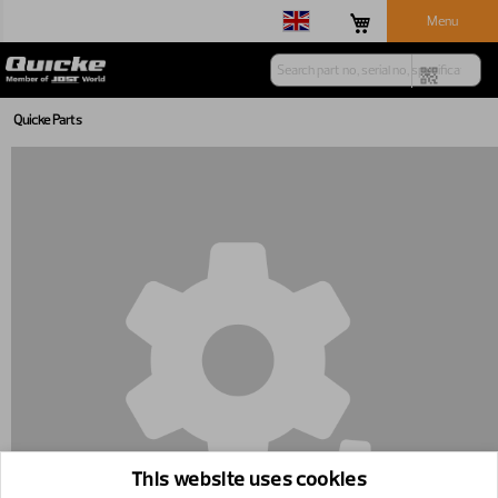
Menu
Quicke Parts
This website uses cookies