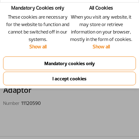
Mandatory Cookies only
All Cookies
These cookies are necessary
When you visit any website, it
for the website to function and
may store or retrieve
cannot be switched off in our
information on your browser,
systems.
mostly in the form of cookies.
Show all
Show all
11120590 - Adaptor
Adaptor
Number
11120590