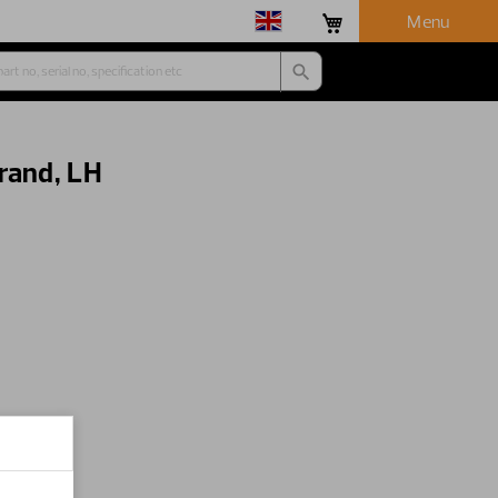
Menu
rand, LH