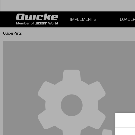
IMPLEMENTS
LOADE
Quicke Parts