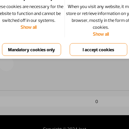
se cookies are necessary for the
When you visit any website, it 
ebsite to function and cannot be
store or retrieve information on 
switched off in our systems.
browser, mostly in the form o
Show all
cookies.
Show all
0
Copyright © 2024 Jost