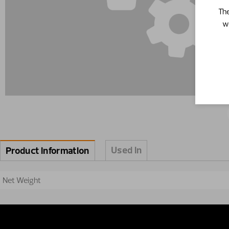
The
w
Used in
Product information
Net Weight