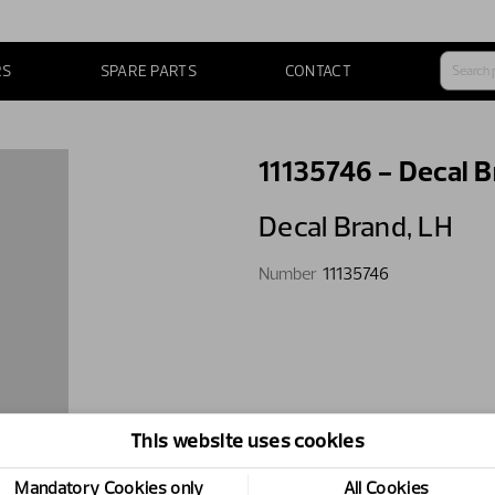
RS
SPARE PARTS
CONTACT
11135746 - Decal B
Decal Brand,​ LH
Number
11135746
This website uses cookies
Mandatory Cookies only
All Cookies