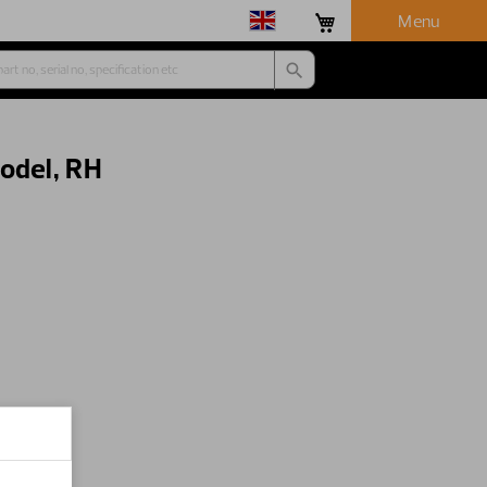
Menu
odel, RH