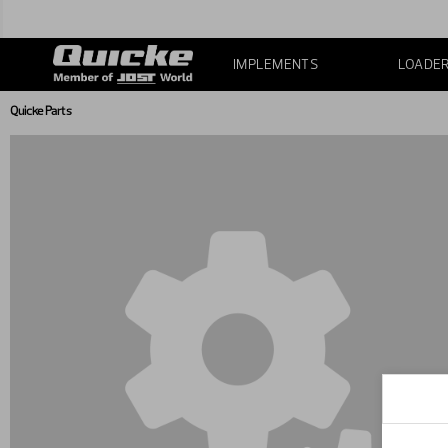
IMPLEMENTS
LOADE
Quicke Parts