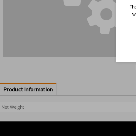
The
w
Product information
Net Weight