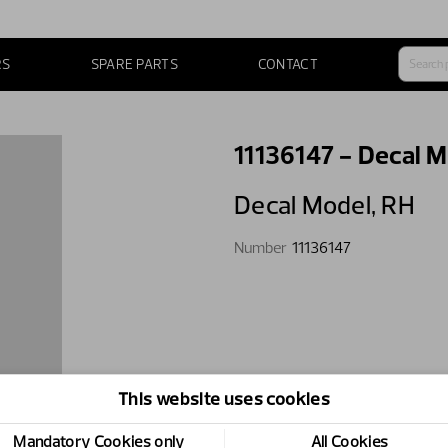
RS
SPARE PARTS
CONTACT
11136147 - Decal M
Decal Model,​ RH
Number
11136147
This website uses cookies
Mandatory Cookies only
All Cookies