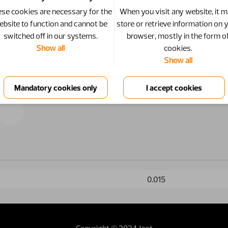
se cookies are necessary for the
When you visit any website, it 
ebsite to function and cannot be
store or retrieve information on 
switched off in our systems.
browser, mostly in the form o
Show all
cookies.
Show all
0.015
Copyright © 2024 Jost