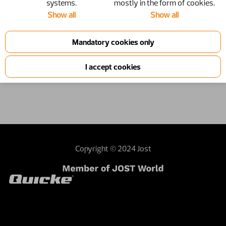
systems.
mostly in the form of cookies.
Show all
Show all
1210051
11250068
Product information
Copyright © 2024 Jost
Contact webmaster
Dealer area
Terms and
conditions
Sustainability
Investor relations
External privacy note
United Kingdom | United Kingdom