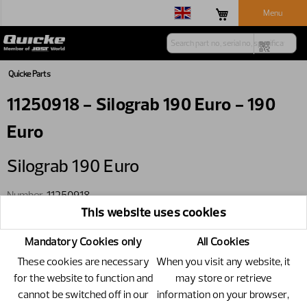
Menu
Quicke Parts
11250918 - Silograb 190 Euro - 190
Euro
Silograb 190 Euro
Number
11250918
This website uses cookies
Specification
190 Euro
Only available through wholegoods
Mandatory Cookies only
All Cookies
These cookies are necessary
When you visit any website, it
for the website to function and
may store or retrieve
cannot be switched off in our
information on your browser,
Replacements