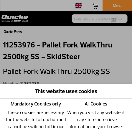
Menu
Quicke Parts
11253976 - Pallet Fork WalkThru
2500kg SS - SkidSteer
Pallet Fork WalkThru 2500kg SS
Number
11253976
This website uses cookies
Specification
SkidSteer
Mandatory Cookies only
All Cookies
These cookies are necessary
When you visit any website, it
for the website to function and
may store or retrieve
cannot be switched off in our
information on your browser,