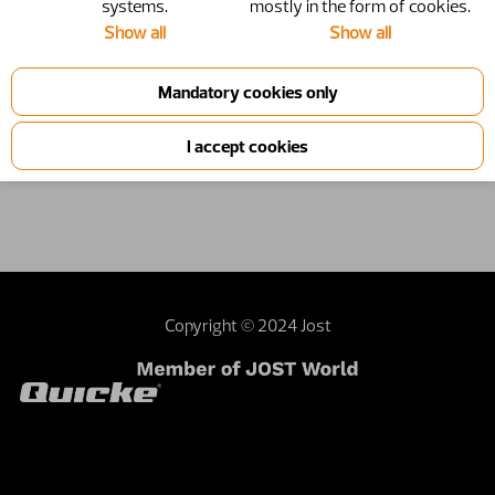
systems.
mostly in the form of cookies.
Show all
Show all
Copyright © 2024 Jost
Contact webmaster
Dealer area
Terms and
conditions
Sustainability
Investor relations
External privacy note
United Kingdom | United Kingdom