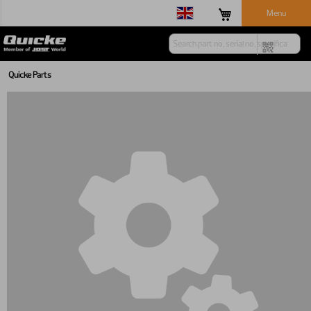
Menu
Quicke Parts