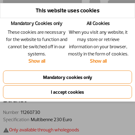
This website uses cookies
Mandatory Cookies only
All Cookies
These cookies are necessary
When you visit any website, it
for the website to function and
may store or retrieve
cannot be switched off in our
information on your browser,
systems.
mostly in the form of cookies.
Show all
Show all
11260730 - Bucket - Multibenne 230
Euro
Bucket
Number
11260730
Specification
Multibenne 230 Euro
Only available through wholegoods