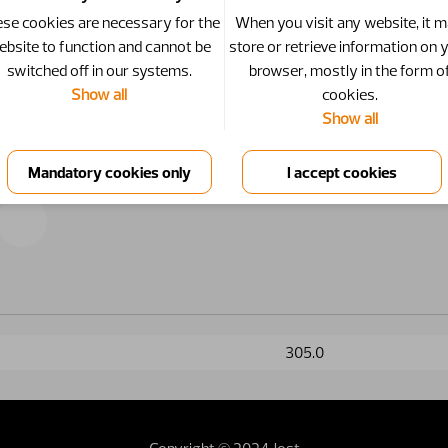
se cookies are necessary for the
When you visit any website, it 
ebsite to function and cannot be
store or retrieve information on 
switched off in our systems.
browser, mostly in the form o
Show all
cookies.
Show all
305.0
Copyright © 2024 Jost