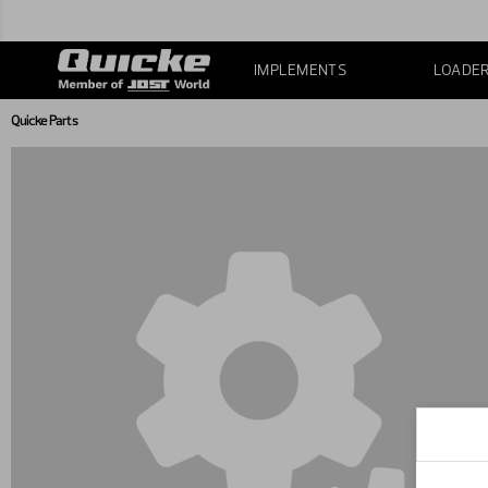
IMPLEMENTS
LOADE
Quicke Parts