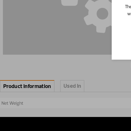
The
w
Used in
Product information
Net Weight