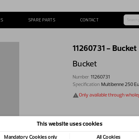
RS
SPARE PARTS
CONTACT
11260731 - Bucket
Bucket
Number
11260731
Specification
Multibenne 250 E
Only available through whol
This website uses cookies
Mandatory Cookies only
All Cookies