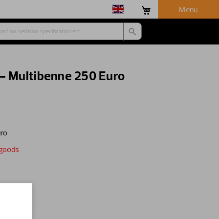
Menu
 - Multibenne 250 Euro
uro
egoods