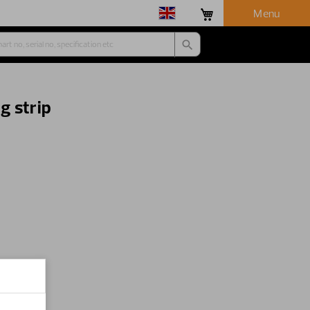
Menu
g strip