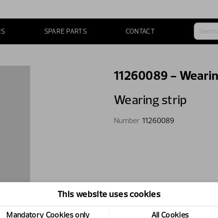
RS
SPARE PARTS
CONTACT
11260089 - Wearin
Wearing strip
Number
11260089
This website uses cookies
Mandatory Cookies only
All Cookies