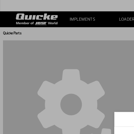
IMPLEMENTS
LOADE
Quicke Parts