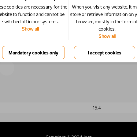
se cookies are necessary for the
When you visit any website, it 
ebsite to function and cannot be
store or retrieve information on 
switched off in our systems.
browser, mostly in the form o
Show all
cookies.
Show all
15.4
Copyright © 2024 Jost