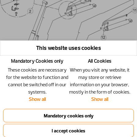
This website uses cookies
Mandatory Cookies only
All Cookies
These cookies are necessary
When you visit any website, it
for the website to function and
may store or retrieve
cannot be switched off in our
information on your browser,
systems.
mostly in the form of cookies.
Show all
Show all