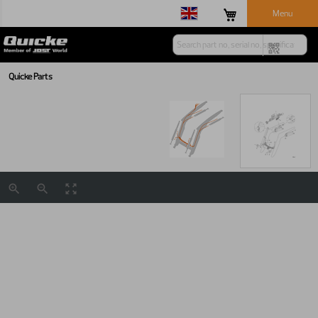
Menu
Quicke Parts