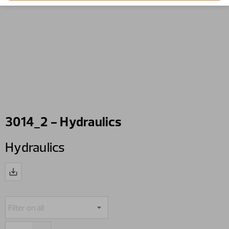
3014_2 - Hydraulics
Hydraulics