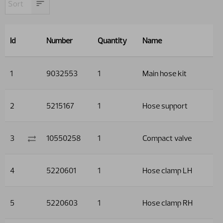
Id
Number
Quantity
Name
1
9032553
1
Main hose kit
2
5215167
1
Hose support
3
10550258
1
Compact valve
4
5220601
1
Hose clamp LH
5
5220603
1
Hose clamp RH