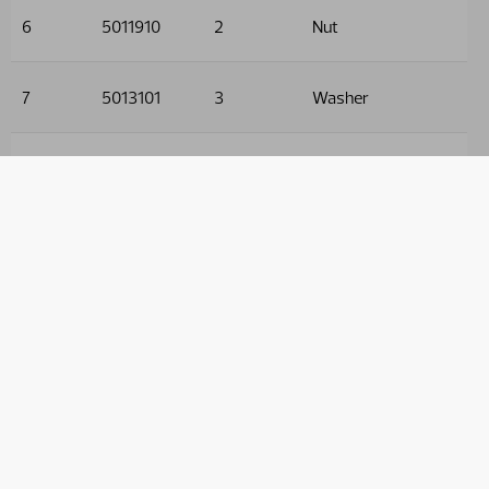
6
5011910
2
Nut
7
5013101
3
Washer
8
5005128
1
Screw
9
9032605
2
Hose
10
9032631
2
Hose
11
9032528
2
Hose
12
9032519
2
Hose