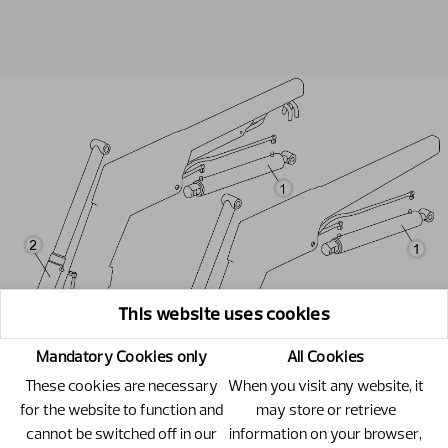
This website uses cookies
Mandatory Cookies only
All Cookies
These cookies are necessary
When you visit any website, it
for the website to function and
may store or retrieve
cannot be switched off in our
information on your browser,