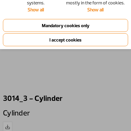
systems.
mostly in the form of cookies.
Show all
Show all
3014_3 - Cylinder
Cylinder