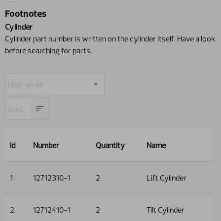
Footnotes
Cylinder
Cylinder part number is written on the cylinder itself. Have a look
before searching for parts.
Id
Number
Quantity
Name
1
12712310-1
2
Lift Cylinder
2
12712410-1
2
Tilt Cylinder