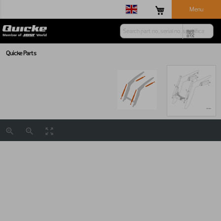
Menu
Quicke Parts