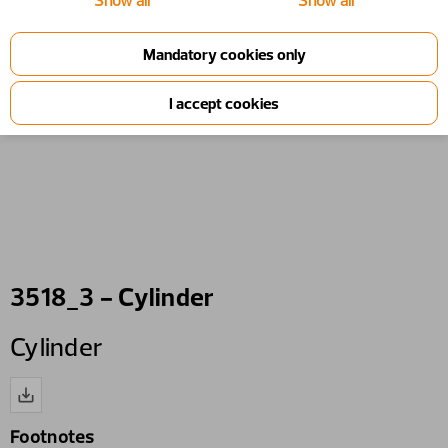
Show all
Show all
3518_3 - Cylinder
Cylinder
Footnotes