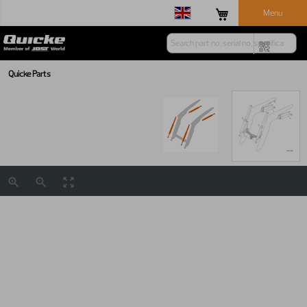
Menu
Quicke Parts