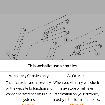
This website uses cookies
Mandatory Cookies only
All Cookies
These cookies are necessary
When you visit any website, it
for the website to function and
may store or retrieve
cannot be switched off in our
information on your browser,
systems.
mostly in the form of cookies.