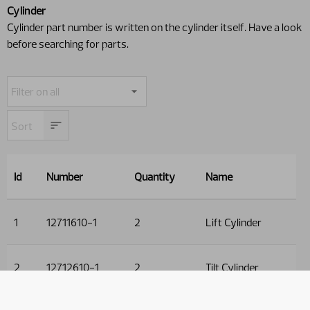
Cylinder
Cylinder part number is written on the cylinder itself. Have a look
before searching for parts.
Id
Number
Quantity
Name
1
12711610-1
2
Lift Cylinder
2
12712610-1
2
Tilt Cylinder