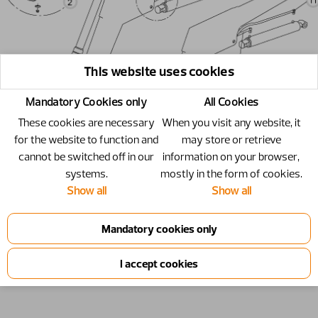
This website uses cookies
Mandatory Cookies only
All Cookies
These cookies are necessary
When you visit any website, it
for the website to function and
may store or retrieve
cannot be switched off in our
information on your browser,
systems.
mostly in the form of cookies.
Show all
Show all