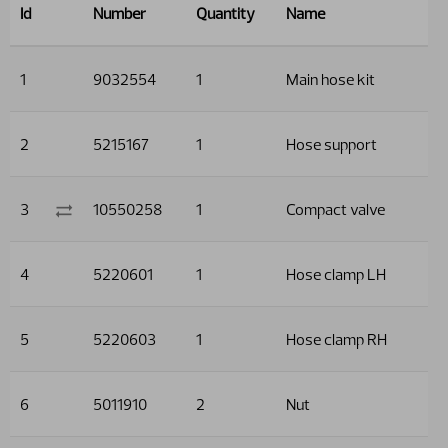
Id
Number
Quantity
Name
1
9032554
1
Main hose kit
2
5215167
1
Hose support
3
10550258
1
Compact valve
4
5220601
1
Hose clamp LH
5
5220603
1
Hose clamp RH
6
5011910
2
Nut