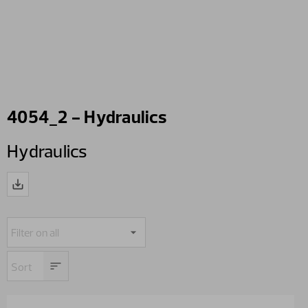
4054_2 - Hydraulics
Hydraulics