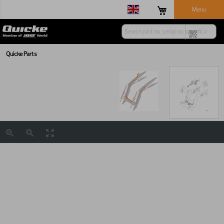
Menu
Quicke Parts