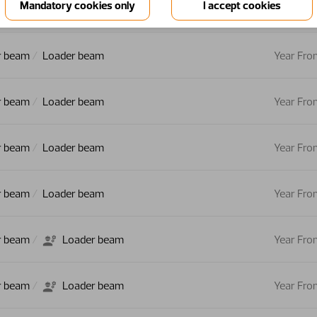
r beam
Loader beam
Year Fro
r beam
Loader beam
Year Fro
r beam
Loader beam
Year Fro
r beam
Loader beam
Year Fro
r beam
Loader beam
Year Fro
r beam
Loader beam
Year Fro
r beam
Loader beam
Year Fro