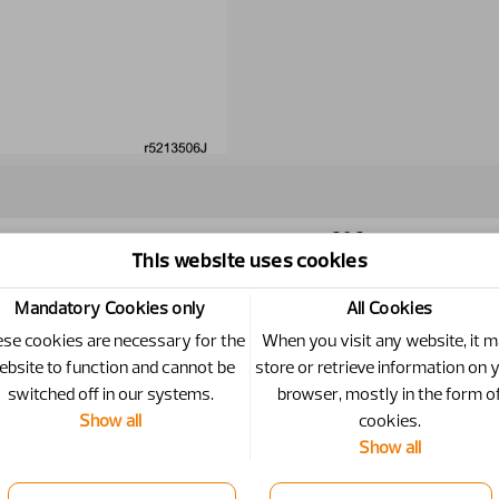
20.2
This website uses cookies
Mandatory Cookies only
All Cookies
se cookies are necessary for the
When you visit any website, it 
ebsite to function and cannot be
store or retrieve information on 
switched off in our systems.
browser, mostly in the form o
Show all
cookies.
Specific
Show all