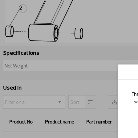
Specifications
Net Weight
Used in
The
w
Product No
Product name
Part number
Path