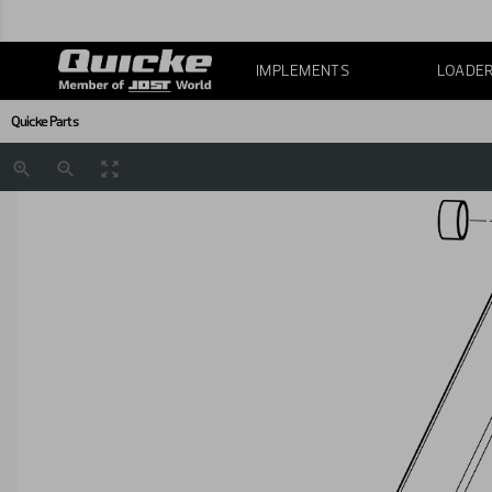
IMPLEMENTS
LOADE
Quicke Parts