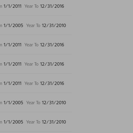
m
1/1/2011
Year To
12/31/2016
m
1/1/2005
Year To
12/31/2010
m
1/1/2011
Year To
12/31/2016
m
1/1/2011
Year To
12/31/2016
m
1/1/2011
Year To
12/31/2016
m
1/1/2005
Year To
12/31/2010
m
1/1/2005
Year To
12/31/2010