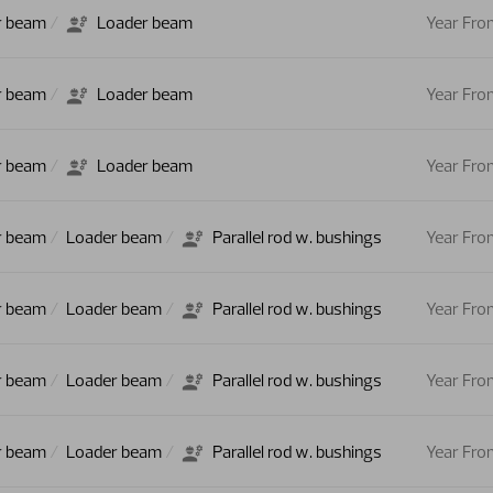
r beam
Loader beam
Year Fro
r beam
Loader beam
Year Fro
r beam
Loader beam
Year Fro
r beam
Loader beam
Parallel rod w. bushings
Year Fro
r beam
Loader beam
Parallel rod w. bushings
Year Fro
r beam
Loader beam
Parallel rod w. bushings
Year Fro
r beam
Loader beam
Parallel rod w. bushings
Year Fro