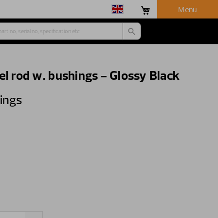
Menu
el rod w. bushings - Glossy Black
hings