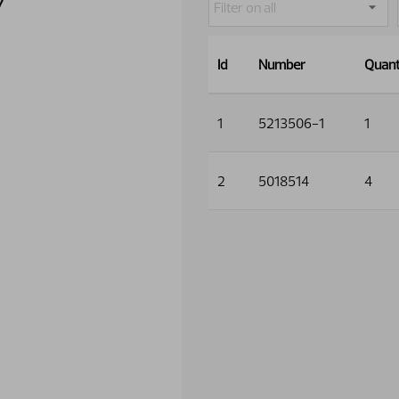
Id
Number
Quant
1
5213506-1
1
2
5018514
4