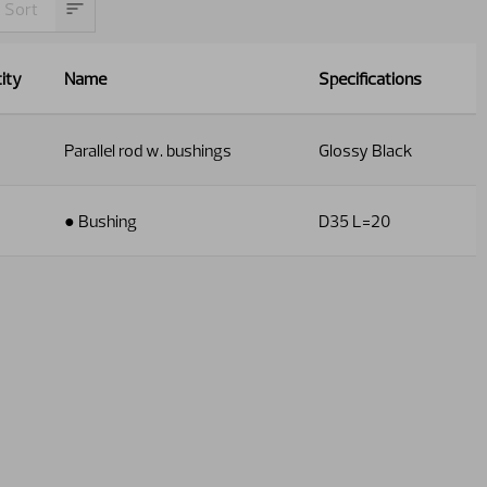
ity
Name
Specifications
Parallel rod w. bushings
Glossy Black
● Bushing
D35 L=20