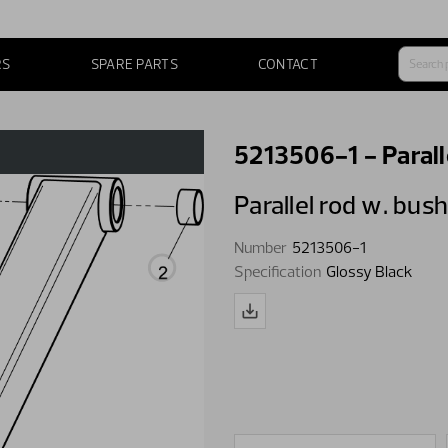
RS
SPARE PARTS
CONTACT
5213506-1 - Parall
Parallel rod w. bus
Number
5213506-1
Specification
Glossy Black