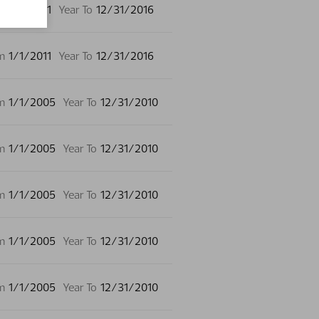
m
1/1/2011
Year To
12/31/2016
m
1/1/2011
Year To
12/31/2016
m
1/1/2005
Year To
12/31/2010
m
1/1/2005
Year To
12/31/2010
m
1/1/2005
Year To
12/31/2010
m
1/1/2005
Year To
12/31/2010
m
1/1/2005
Year To
12/31/2010