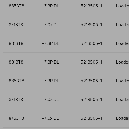
8853T8
+7.3P DL
5213506-1
Loade
8713T8
+7.0x DL
5213506-1
Loade
8813T8
+7.3P DL
5213506-1
Loade
8813T8
+7.3P DL
5213506-1
Loade
8853T8
+7.3P DL
5213506-1
Loade
8713T8
+7.0x DL
5213506-1
Loade
8753T8
+7.0x DL
5213506-1
Loade