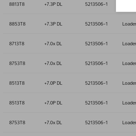
8813T8
+7.3P DL
5213506-1
Loade
8853T8
+7.3P DL
5213506-1
Loade
8713T8
+7.0x DL
5213506-1
Loade
8753T8
+7.0x DL
5213506-1
Loade
8513T8
+7.0P DL
5213506-1
Loade
8513T8
+7.0P DL
5213506-1
Loade
8753T8
+7.0x DL
5213506-1
Loade