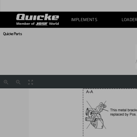
IMPLEMENTS
LOADE
Quicke Parts