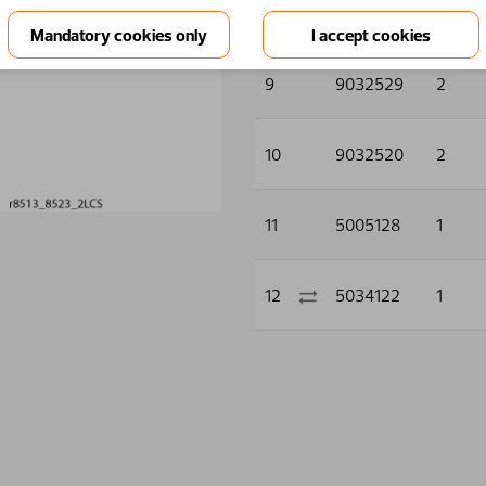
8
9032603
4
9
9032529
2
10
9032520
2
11
5005128
1
12
5034122
1