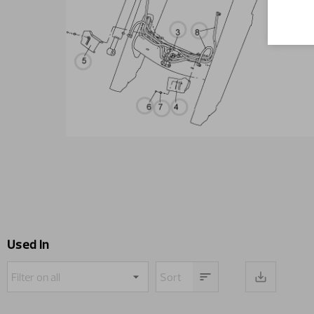
Used in