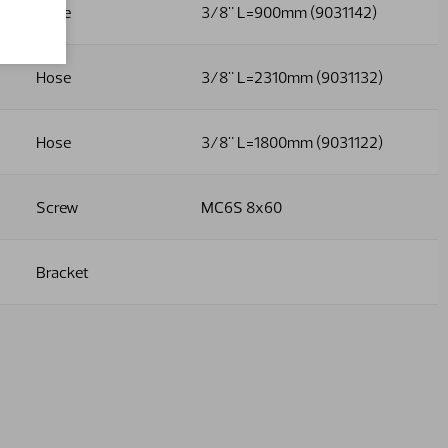
Hose
3/8" L=900mm (9031142)
Hose
3/8" L=2310mm (9031132)
Hose
3/8" L=1800mm (9031122)
Screw
MC6S 8x60
Bracket