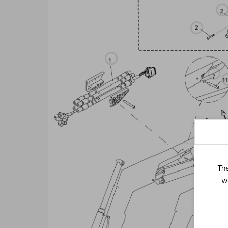
The
w