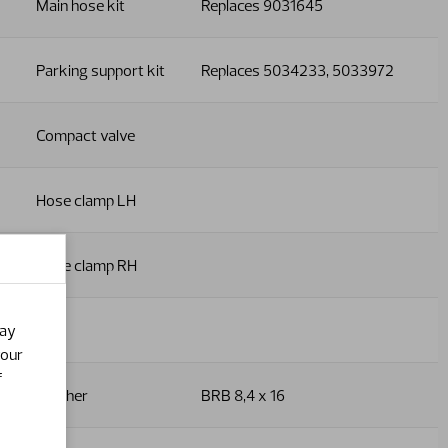
Main hose kit
Replaces 9031645
Parking support kit
Replaces 5034233, 5033972
Compact valve
Hose clamp LH
Hose clamp RH
Nut
may
your
f
Washer
BRB 8,4 x 16