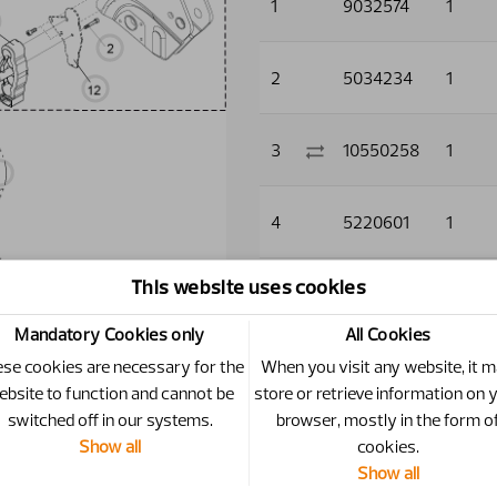
1
9032574
1
2
5034234
1
3
10550258
1
4
5220601
1
This website uses cookies
5
5220603
1
Mandatory Cookies only
All Cookies
6
5011910
2
se cookies are necessary for the
When you visit any website, it 
ebsite to function and cannot be
store or retrieve information on 
switched off in our systems.
browser, mostly in the form o
7
5013101
3
Show all
cookies.
Show all