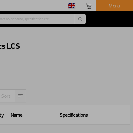
Menu
cs LCS
ty
Name
Specifications