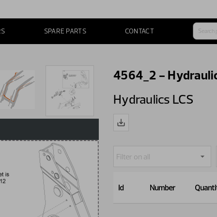
RS
SPARE PARTS
CONTACT
4564_2 - Hydrauli
Hydraulics LCS
Id
Number
Quanti