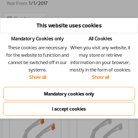
Year From
1/1/2017
Part list report
This website uses cookies
Mandatory Cookies only
All Cookies
These cookies are necessary
When you visit any website, it
for the website to function and
may store or retrieve
cannot be switched off in our
information on your browser,
systems.
mostly in the form of cookies.
Show all
Show all
Loader beam
Hydraulics