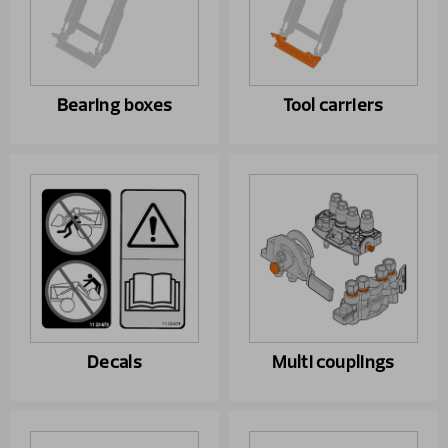
Bearing boxes
Tool carriers
Decals
Multi couplings