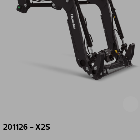
201126 - X2S