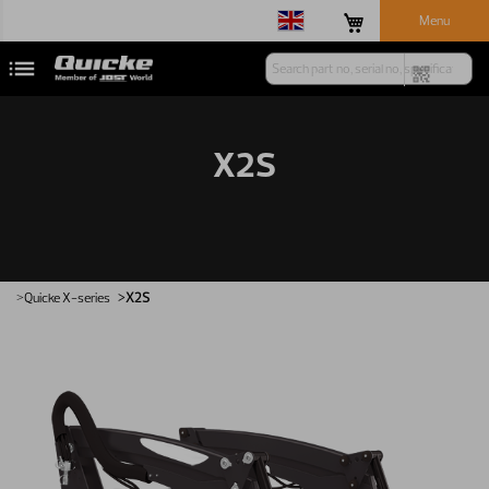
Menu
X2S
Quicke
X-series
X2S