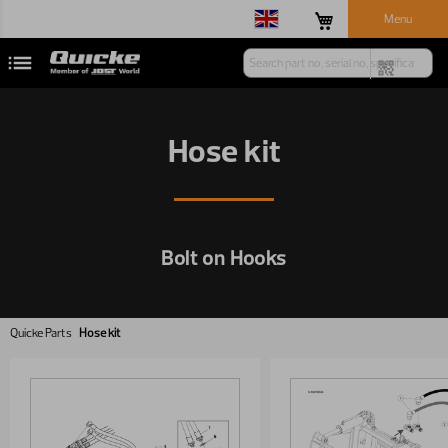
Menu
Hose kit
Bolt on Hooks
Quicke Parts
Hose kit