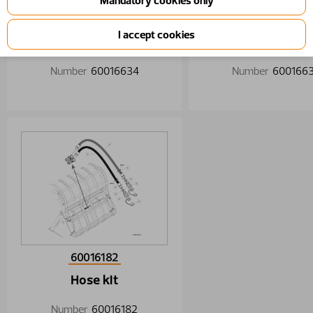
60016634
60016635
Hose kit
Hose kit
Number
60016634
Number
600166
60016182
Hose kit
Number
60016182