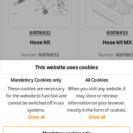
60016632
60016633
Hose kit
Hose kit MX
Number
60016632
Number
600166
Specification
1/2"
This website uses cookies
Mandatory Cookies only
All Cookies
These cookies are necessary
When you visit any website, it
for the website to function and
may store or retrieve
cannot be switched off in our
information on your browser,
systems.
mostly in the form of cookies.
Show all
Show all