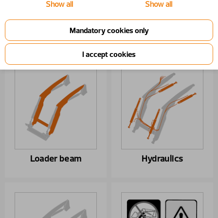
Show all
Show all
Year From
1/1/2020
Part list report
Loader beam
Hydraulics