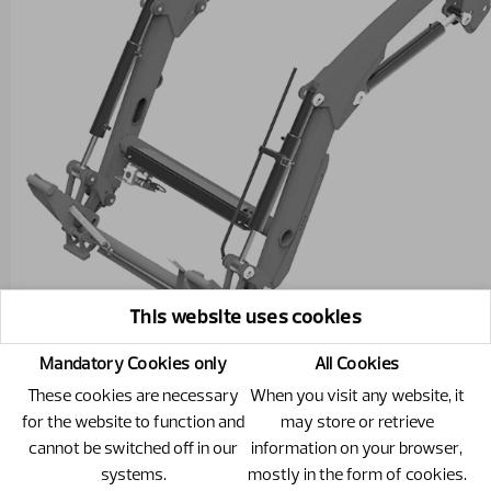
This website uses cookies
Mandatory Cookies only
All Cookies
These cookies are necessary
When you visit any website, it
for the website to function and
may store or retrieve
cannot be switched off in our
information on your browser,
301881 - C18
systems.
mostly in the form of cookies.