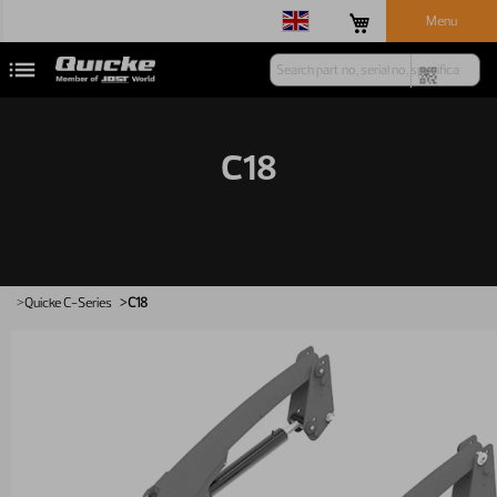
Menu
C18
Quicke
C-Series
C18