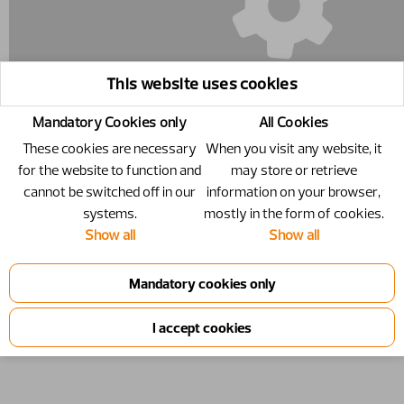
This website uses cookies
Mandatory Cookies only
All Cookies
These cookies are necessary
When you visit any website, it
for the website to function and
may store or retrieve
cannot be switched off in our
information on your browser,
11261854-17 - Upper part, without
systems.
mostly in the form of cookies.
Show all
Show all
tines
Upper part,​ without tines
Number
11261854-17