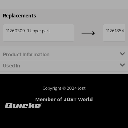
Replacements
11260309-1
Upper part
11261854-1
Product information
Used in
Copyright © 2024 Jost
Contact webmaster
Dealer area
Terms and
conditions
Sustainability
Investor relations
External privacy note
United Kingdom | United Kingdom