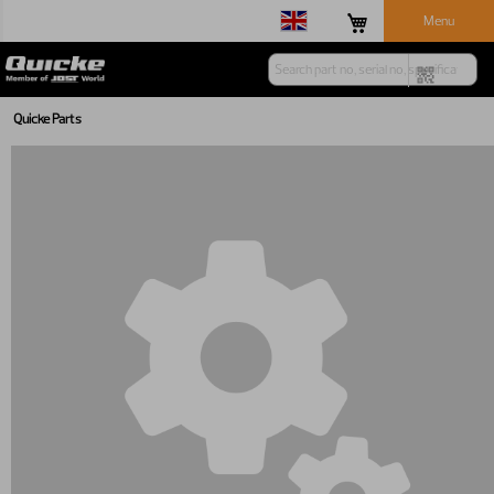
Menu
Quicke Parts