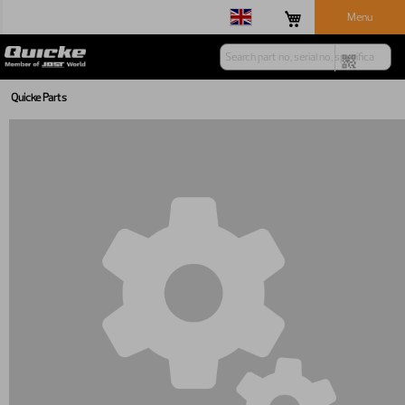
Menu
Quicke Parts