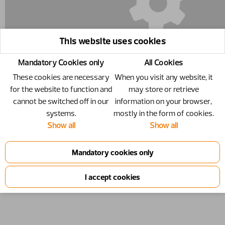
This website uses cookies
Mandatory Cookies only
All Cookies
These cookies are necessary
When you visit any website, it
for the website to function and
may store or retrieve
cannot be switched off in our
information on your browser,
systems.
mostly in the form of cookies.
5002054 - Screw - M6S 8x35
Show all
Show all
Screw
Number
5002054
Specification
M6S 8x35