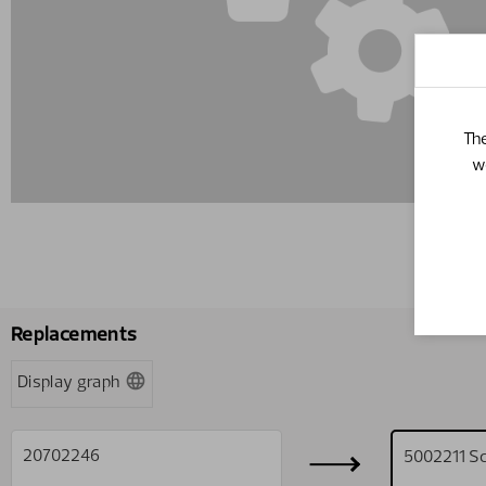
The
w
Replacements
Display graph
20702246
5002211
S