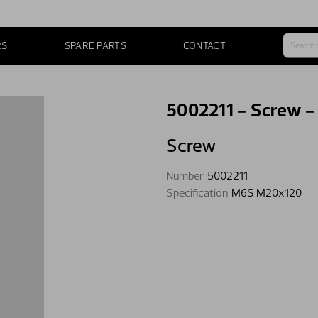
RS
SPARE PARTS
CONTACT
5002211 - Screw 
Screw
Number
5002211
Specification
M6S M20x120