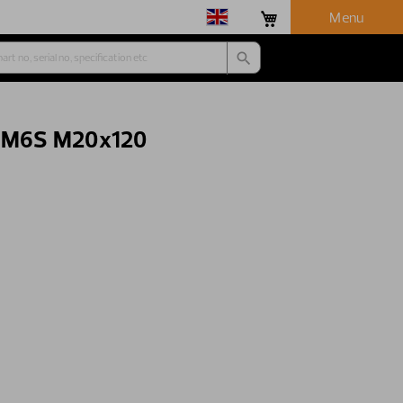
Menu
- M6S M20x120