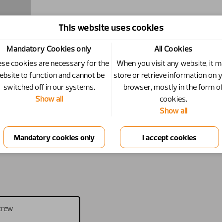
This website uses cookies
Mandatory Cookies only
All Cookies
se cookies are necessary for the
When you visit any website, it 
ebsite to function and cannot be
store or retrieve information on 
switched off in our systems.
browser, mostly in the form o
Show all
cookies.
Show all
crew