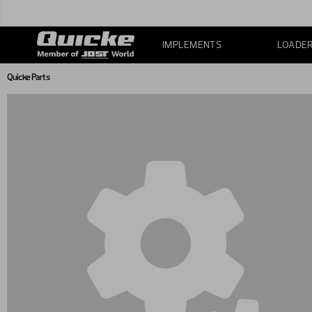
IMPLEMENTS
LOADE
Quicke Parts