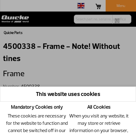
Menu
Quicke Parts
4500338 - Frame - Note! Without
tines
Frame
Number
4500338
This website uses cookies
Specification
Note! Without tines
Only available through wholegoods
Mandatory Cookies only
All Cookies
These cookies are necessary
When you visit any website, it
for the website to function and
may store or retrieve
cannot be switched off in our
information on your browser,
Replacements