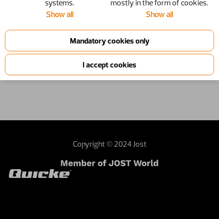
systems.
mostly in the form of cookies.
Show all
Show all
4500338
Frame
4500338-1
Product information
Copyright © 2024 Jost
Contact webmaster
Dealer area
Terms and
conditions
Sustainability
Investor relations
External privacy note
United Kingdom | United Kingdom