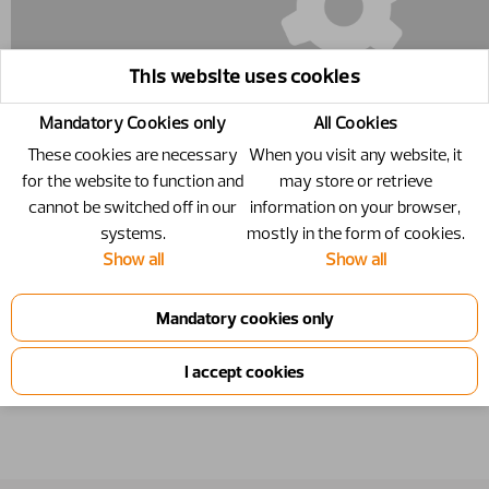
This website uses cookies
Mandatory Cookies only
All Cookies
These cookies are necessary
When you visit any website, it
for the website to function and
may store or retrieve
cannot be switched off in our
information on your browser,
systems.
mostly in the form of cookies.
5016608 - Circlip
Show all
Show all
Circlip
Number
5016608