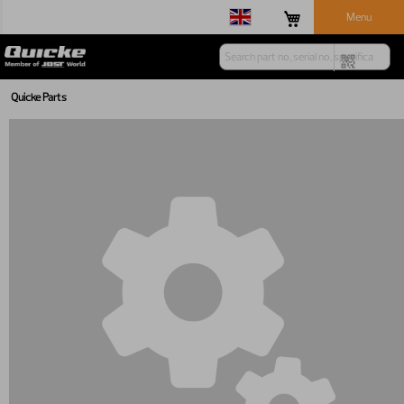
Menu
Quicke Parts