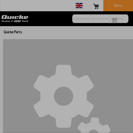
Menu
Quicke Parts