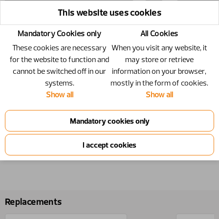
This website uses cookies
Mandatory Cookies only
All Cookies
These cookies are necessary
When you visit any website, it
for the website to function and
may store or retrieve
cannot be switched off in our
information on your browser,
systems.
mostly in the form of cookies.
Show all
Show all
20717296
Number
20717296
Replacements