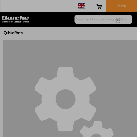
Menu
Quicke Parts