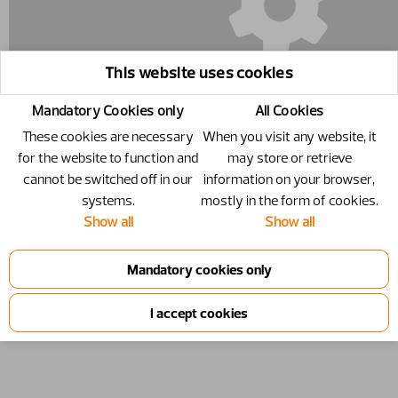
This website uses cookies
Mandatory Cookies only
All Cookies
These cookies are necessary
When you visit any website, it
for the website to function and
may store or retrieve
cannot be switched off in our
information on your browser,
systems.
mostly in the form of cookies.
10550382 - Coupling 3/8" (F) - 3/8"
Show all
Show all
Coupling 3/8" (F)
Number
10550382
Specification
3/8"