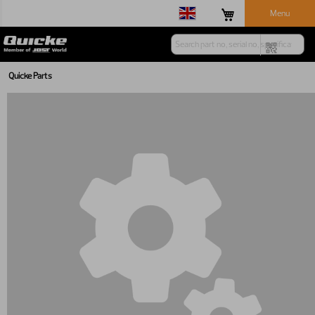
Menu
Quicke Parts