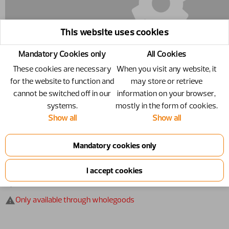
This website uses cookies
Mandatory Cookies only
All Cookies
These cookies are necessary
When you visit any website, it
for the website to function and
may store or retrieve
cannot be switched off in our
information on your browser,
systems.
mostly in the form of cookies.
Show all
Show all
11261401 - Frame - N/A
Frame
Number
11261401
Specification
N/A
Only available through wholegoods