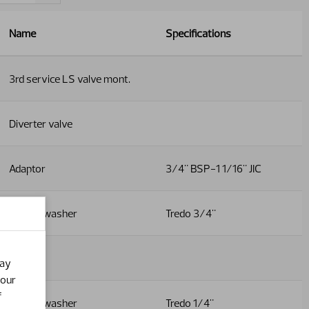
Name
Specifications
3rd service LS valve mont.
Diverter valve
Adaptor
3/4" BSP-1 1/16" JIC
Dowty washer
Tredo 3/4"
Adaptor
may
your
f
Dowty washer
Tredo 1/4"