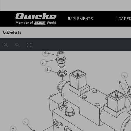
IMPLEMENTS
LOADE
Quicke Parts