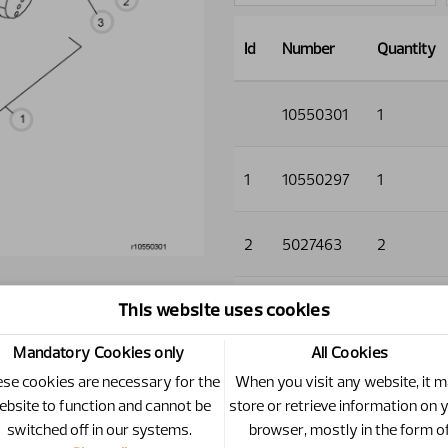
Id
Number
Quantity
10550301
1
1
10550297
1
2
5027463
2
This website uses cookies
3
5013854
2
Mandatory Cookies only
All Cookies
4
1120134
2
se cookies are necessary for the
When you visit any website, it 
ebsite to function and cannot be
store or retrieve information on 
switched off in our systems.
browser, mostly in the form o
5
5013856
2