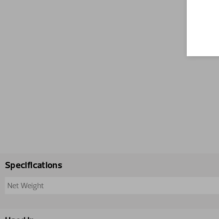
Specifications
Net Weight