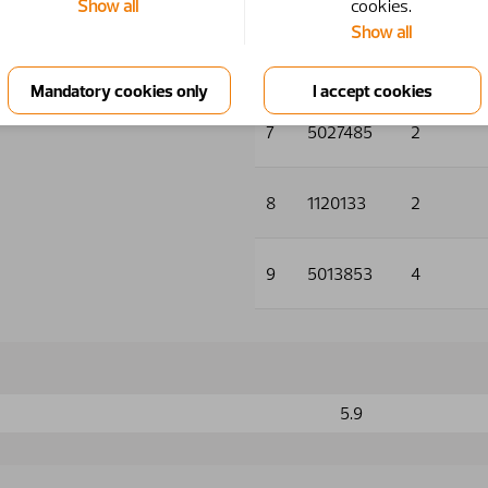
Show all
cookies.
Show all
6
5033718
2
7
5027485
2
8
1120133
2
9
5013853
4
5.9