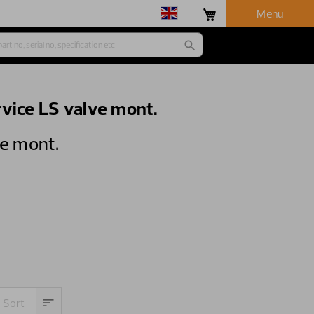
Menu
vice LS valve mont.
ve mont.