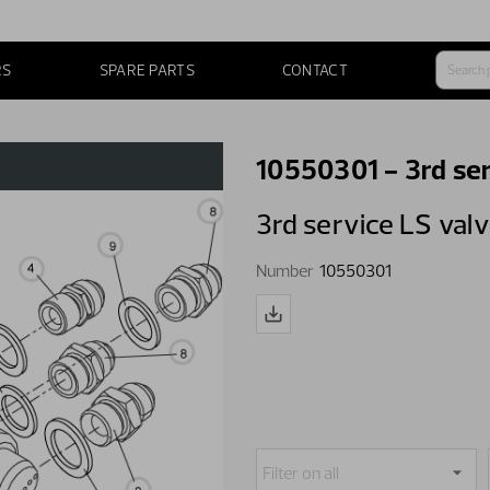
RS
SPARE PARTS
CONTACT
10550301 - 3rd ser
3rd service LS val
Number
10550301