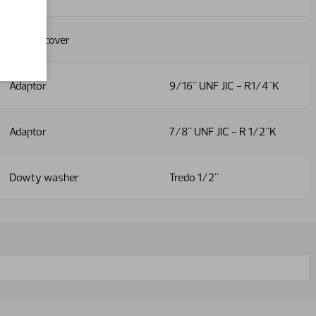
Plastic cover
Adaptor
9/16" UNF JIC - R1/4"K
Adaptor
7/8" UNF JIC - R 1/2"K
Dowty washer
Tredo 1/2"