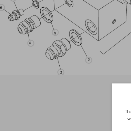
The
w